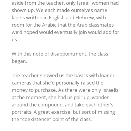
aside from the teacher, only Israeli women had
shown up. We each made ourselves name
labels written in English and Hebrew, with
room for the Arabic that the Arab classmates
we’d hoped would eventually join would add for
us.
With this note of disappointment, the class
began.
The teacher showed us the basics with loaner
cameras that she’d personally raised the
money to purchase. As there were only Israelis
at the moment, she had us pair up, wander
around the compound, and take each other’s
portraits. A great exercise, but sort of missing
the “coexistence” point of the class.