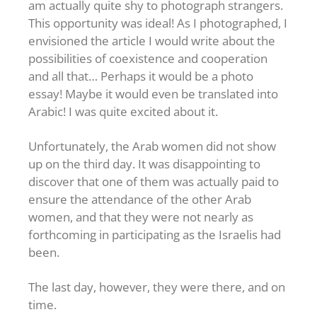
am actually quite shy to photograph strangers.
This opportunity was ideal! As I photographed, I
envisioned the article I would write about the
possibilities of coexistence and cooperation
and all that… Perhaps it would be a photo
essay! Maybe it would even be translated into
Arabic! I was quite excited about it.
Unfortunately, the Arab women did not show
up on the third day. It was disappointing to
discover that one of them was actually paid to
ensure the attendance of the other Arab
women, and that they were not nearly as
forthcoming in participating as the Israelis had
been.
The last day, however, they were there, and on
time.