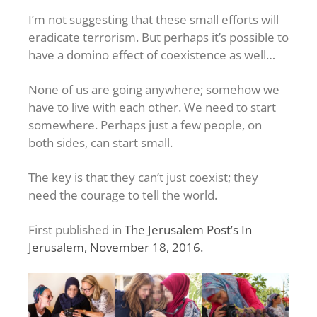
I’m not suggesting that these small efforts will
eradicate terrorism. But perhaps it’s possible to
have a domino effect of coexistence as well…
None of us are going anywhere; somehow we
have to live with each other. We need to start
somewhere. Perhaps just a few people, on
both sides, can start small.
The key is that they can’t just coexist; they
need the courage to tell the world.
First published in
The Jerusalem Post’s In
Jerusalem, November 18, 2016.