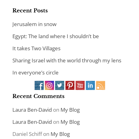
Recent Posts
Jerusalem in snow
Egypt: The land where I shouldn’t be
It takes Two Villages
Sharing Israel with the world through my lens
In everyone’s circle
Recent Comments
Laura Ben-David
on
My Blog
Laura Ben-David
on
My Blog
Daniel Schiff
on
My Blog