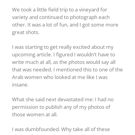
We took a little field trip to a vineyard for
variety and continued to photograph each
other. It was a lot of fun, and I got some more
great shots.
I was starting to get really excited about my
upcoming article. I figured I wouldn’t have to
write much at all, as the photos would say all
that was needed. I mentioned this to one of the
Arab women who looked at me like I was
insane.
What she said next devastated me: I had no
permission to publish any of my photos of
those women at all.
I was dumbfounded. Why take all of these