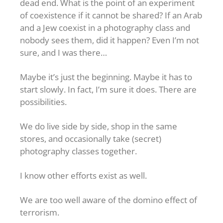
dead end. What is the point of an experiment
of coexistence if it cannot be shared? If an Arab
and a Jew coexist in a photography class and
nobody sees them, did it happen? Even I’m not
sure, and I was there…
Maybe it’s just the beginning. Maybe it has to
start slowly. In fact, I’m sure it does. There are
possibilities.
We do live side by side, shop in the same
stores, and occasionally take (secret)
photography classes together.
I know other efforts exist as well.
We are too well aware of the domino effect of
terrorism.