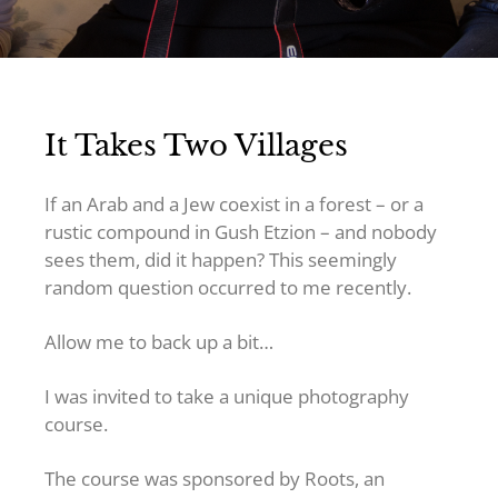
It Takes Two Villages
If an Arab and a Jew coexist in a forest – or a
rustic compound in Gush Etzion – and nobody
sees them, did it happen? This seemingly
random question occurred to me recently.
Allow me to back up a bit…
I was invited to take a unique photography
course.
The course was sponsored by Roots, an