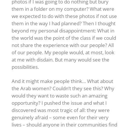
photos if I was going to do nothing but bury
them in a folder on my computer? What were
we expected to do with these photos if not use
them in the way I had planned? Then I thought
beyond my personal disappointment: What in
the world was the point of the class if we could
not share the experience with our people? All
of our people. My people would, at most, look
at me with disdain. But many would see the
possibilities.
And it might make people think… What about
the Arab women? Couldn’t they see this? Why
would they want to waste such an amazing
opportunity? I pushed the issue and what I
discovered was most tragic of all: they were
genuinely afraid – some even for their very
lives – should anyone in their communities find