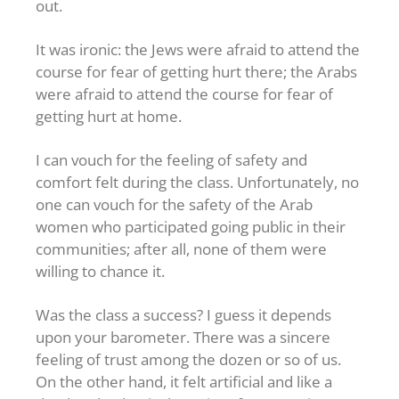
out.
It was ironic: the Jews were afraid to attend the
course for fear of getting hurt there; the Arabs
were afraid to attend the course for fear of
getting hurt at home.
I can vouch for the feeling of safety and
comfort felt during the class. Unfortunately, no
one can vouch for the safety of the Arab
women who participated going public in their
communities; after all, none of them were
willing to chance it.
Was the class a success? I guess it depends
upon your barometer. There was a sincere
feeling of trust among the dozen or so of us.
On the other hand, it felt artificial and like a