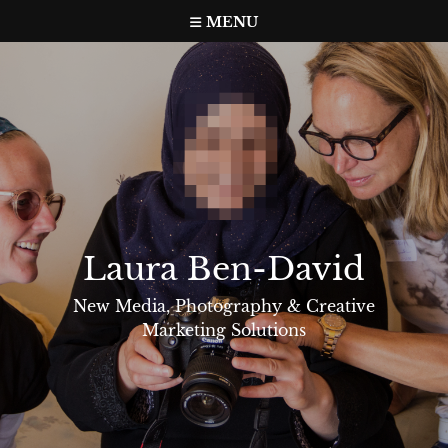
Skip
MENU
to
content
Laura Ben-David
New Media, Photography & Creative
Marketing Solutions