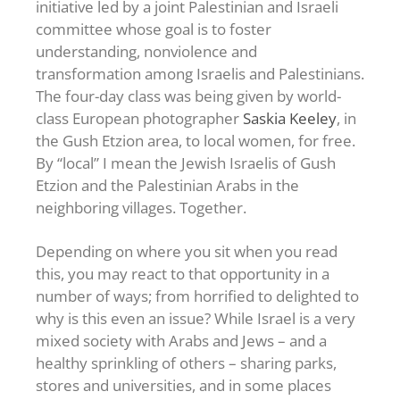
initiative led by a joint Palestinian and Israeli
committee whose goal is to foster
understanding, nonviolence and
transformation among Israelis and Palestinians.
The four-day class was being given by world-
class European photographer
Saskia Keeley
, in
the Gush Etzion area, to local women, for free.
By “local” I mean the Jewish Israelis of Gush
Etzion and the Palestinian Arabs in the
neighboring villages. Together.
Depending on where you sit when you read
this, you may react to that opportunity in a
number of ways; from horrified to delighted to
why is this even an issue? While Israel is a very
mixed society with Arabs and Jews – and a
healthy sprinkling of others – sharing parks,
stores and universities, and in some places