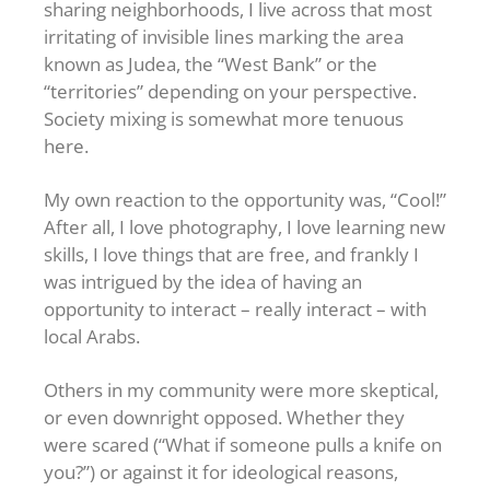
sharing neighborhoods, I live across that most
irritating of invisible lines marking the area
known as Judea, the “West Bank” or the
“territories” depending on your perspective.
Society mixing is somewhat more tenuous
here.
My own reaction to the opportunity was, “Cool!”
After all, I love photography, I love learning new
skills, I love things that are free, and frankly I
was intrigued by the idea of having an
opportunity to interact – really interact – with
local Arabs.
Others in my community were more skeptical,
or even downright opposed. Whether they
were scared (“What if someone pulls a knife on
you?”) or against it for ideological reasons,