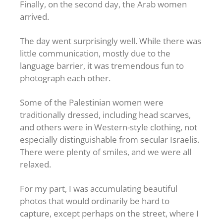
Finally, on the second day, the Arab women
arrived.
The day went surprisingly well. While there was
little communication, mostly due to the
language barrier, it was tremendous fun to
photograph each other.
Some of the Palestinian women were
traditionally dressed, including head scarves,
and others were in Western-style clothing, not
especially distinguishable from secular Israelis.
There were plenty of smiles, and we were all
relaxed.
For my part, I was accumulating beautiful
photos that would ordinarily be hard to
capture, except perhaps on the street, where I