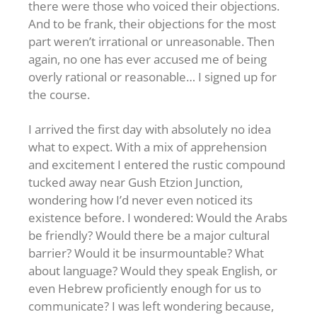
there were those who voiced their objections.
And to be frank, their objections for the most
part weren’t irrational or unreasonable. Then
again, no one has ever accused me of being
overly rational or reasonable… I signed up for
the course.
I arrived the first day with absolutely no idea
what to expect. With a mix of apprehension
and excitement I entered the rustic compound
tucked away near Gush Etzion Junction,
wondering how I’d never even noticed its
existence before. I wondered: Would the Arabs
be friendly? Would there be a major cultural
barrier? Would it be insurmountable? What
about language? Would they speak English, or
even Hebrew proficiently enough for us to
communicate? I was left wondering because,